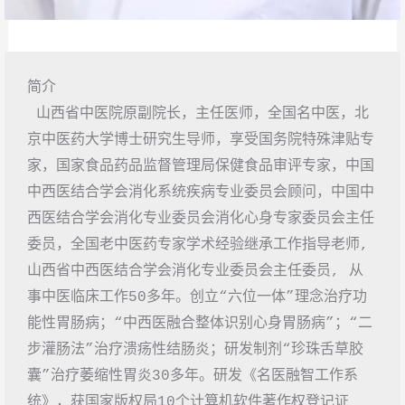
简介
 山西省中医院原副院长，主任医师，全国名中医，北
京中医药大学博士研究生导师，享受国务院特殊津贴专
家，国家食品药品监督管理局保健食品审评专家，中国
中西医结合学会消化系统疾病专业委员会顾问，中国中
西医结合学会消化专业委员会消化心身专家委员会主任
委员，全国老中医药专家学术经验继承工作指导老师, 
山西省中西医结合学会消化专业委员会主任委员, 从
事中医临床工作50多年。创立“六位一体”理念治疗功
能性胃肠病；“中西医融合整体识别心身胃肠病”；“二
步灌肠法”治疗溃疡性结肠炎；研发制剂“珍珠舌草胶
囊”治疗萎缩性胃炎30多年。研发《名医融智工作系
统》，获国家版权局10个计算机软件著作权登记证