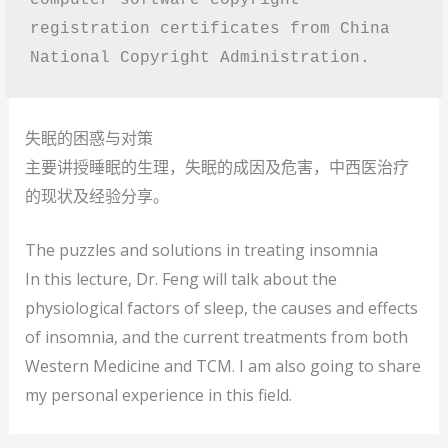
registration certificates from China 
National Copyright Administration. 
失眠的困惑与对策
主要讲授睡眠的生理，失眠的成因及危害，中西医治疗
的现状及经验分享。
The puzzles and solutions in treating insomnia
In this lecture, Dr. Feng will talk about the
physiological factors of sleep, the causes and effects
of insomnia, and the current treatments from both
Western Medicine and TCM. I am also going to share
my personal experience in this field.