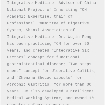
Integrative Medicine. Adviser of China 
National Project of Inheriting TCM 
Academic Expertise. Chair of 
Professional Committee of Digestive 
System, Shanxi Association of 
Integrative Medicine. Dr. Wujin Feng 
has been practicing TCM for over 50 
years, and created “Integrative Six 
Factors” concept for functional 
gastrointestinal disease; “Two steps 
enema” concept for Ulcerative Colitis; 
and “Zhenzhu Shecao capsule” for 
Atrophic Gastritis, for more than 30 
years. He also developed <Intelligent 
Medical Working System>, and owned 10 
computer software copyright 