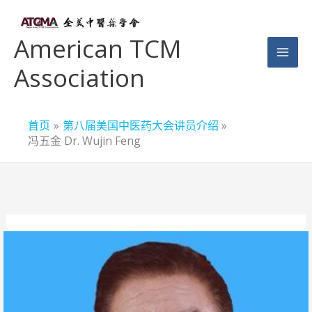
跳
至
American TCM
内
Association
容
首页
第八届美国中医药大会讲员介绍
冯五金 Dr. Wujin Feng