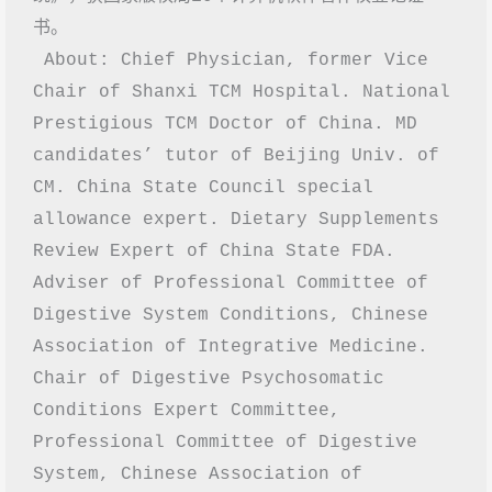
书。
 About: Chief Physician, former Vice 
Chair of Shanxi TCM Hospital. National 
Prestigious TCM Doctor of China. MD 
candidates’ tutor of Beijing Univ. of 
CM. China State Council special 
allowance expert. Dietary Supplements 
Review Expert of China State FDA. 
Adviser of Professional Committee of 
Digestive System Conditions, Chinese 
Association of Integrative Medicine. 
Chair of Digestive Psychosomatic 
Conditions Expert Committee, 
Professional Committee of Digestive 
System, Chinese Association of 