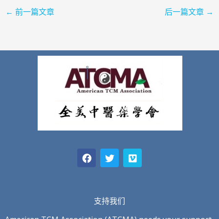
←
前一篇文章
后一篇文章
→
F
T
V
a
w
i
c
i
m
e
t
e
b
t
o
o
e
o
r
支持我们
k