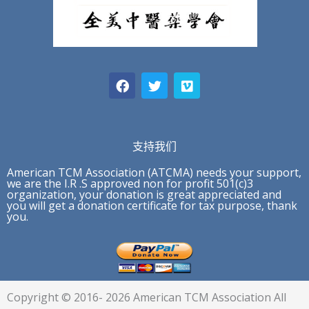
F
T
V
a
w
i
c
i
m
e
t
e
b
t
o
o
e
o
r
支持我们
k
American TCM Association (ATCMA) needs your support,
we are the I.R .S approved non for profit 501(c)3
organization, your donation is great appreciated and
you will get a donation certificate for tax purpose, thank
you.
Copyright © 2016- 2026 American TCM Association All