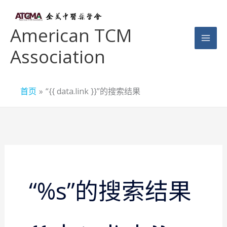
跳
至
American TCM
内
Association
容
首页
“{{ data.link }}”的搜索结果
搜
索：
“%s”的搜索结果