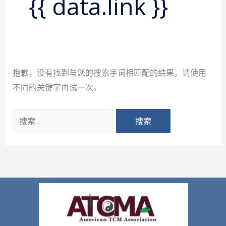
{{ data.link }}
抱歉，没有找到与您的搜索字词相匹配的结果。请使用
不同的关键字再试一次。