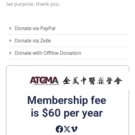
tax purpose, thank you.
Donate via PayPal
Donate via Zelle
Donate with Offline Donation
Membership fee
is $60 per year