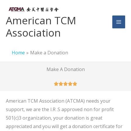
Skip
to
American TCM
content
Association
Home
Make a Donation
Make A Donation
American TCM Association (ATCMA) needs your
support, we are the I.R .S approved non for profit
501(c)3 organization, your donation is great
appreciated and you will get a donation certificate for