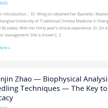
2025
y
t:
r Introduction： Dr. Ming Jin obtained her Bachelor, Maste
cture
hanghai University of Traditional Chinese Medicine in Shangh
NJ states. With her thirty year’s clinical experience, Dr. Jin
es’ management. She is known […]
ne
ore »
w
n
njin Zhao — Biophysical Analys
tation
dling Techniques — The Key to 
sical
icacy
is