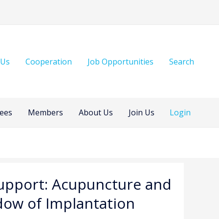
 Us
Cooperation
Job Opportunities
Search
ees
Members
About Us
Join Us
Login
 Support: Acupuncture and
dow of Implantation