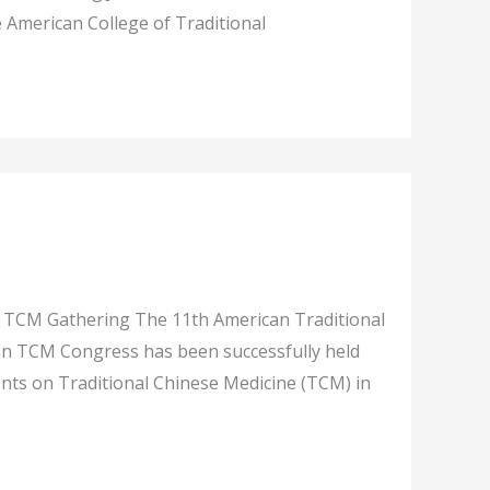
 American College of Traditional
 TCM Gathering The 11th American Traditional
can TCM Congress has been successfully held
ents on Traditional Chinese Medicine (TCM) in