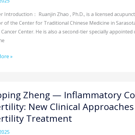
2025
cture
 Introduction： Ruanjin Zhao , Ph.D., is a licensed acupunctu
ng
r of the Center for Traditional Chinese Medicine in Sarasota
ques
 Cancer Center. He is also a second-tier specially appointed c
ne
ore »
ing
y
ng
ping Zheng — Inflammatory Co
ertility: New Clinical Approaches
matory
ertility Treatment
tution
2025