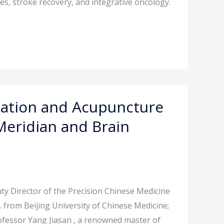
es, stroke recovery, and integrative oncology.
cation and Acupuncture
Meridian and Brain
y Director of the Precision Chinese Medicine
 from Beijing University of Chinese Medicine;
ofessor Yang Jiasan , a renowned master of