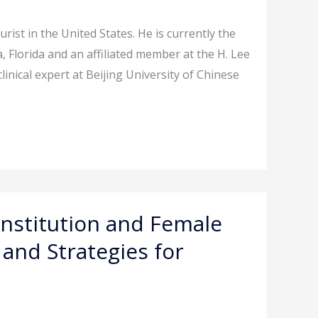
rist in the United States. He is currently the
, Florida and an affiliated member at the H. Lee
linical expert at Beijing University of Chinese
nstitution and Female
 and Strategies for