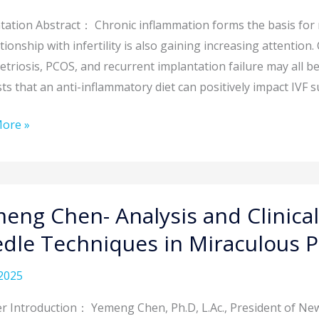
tation Abstract： Chronic inflammation forms the basis fo
ity:
ationship with infertility is also gaining increasing attention
triosis, PCOS, and recurrent implantation failure may all be
s that an anti-inflammatory diet can positively impact IVF s
aches
ore »
gies
ity
ment
g
eng Chen- Analysis and Clinical
is
dle Techniques in Miraculous P
2025
ation
r Introduction： Yemeng Chen, Ph.D, L.Ac., President of New