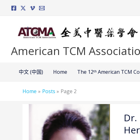
Skip
to
content
American TCM Associati
中文 (中国)
Home
The 12ᵗʰ American TCM C
Home
Posts
Page 2
Dr.
Dr.
Ming
Jin –
Her
Optimi