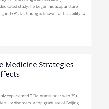
d dedicated study. He began his acupuncture
 in 1991. Dr. Chung is known for his ability to
 Medicine Strategies
ffects
ghly experienced TCM practitioner with 35+
rtility disorders. A top graduate of Beijing