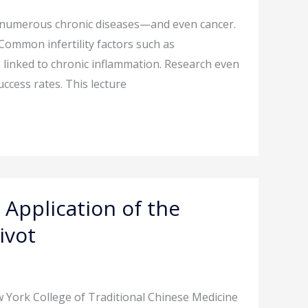
r numerous chronic diseases—and even cancer.
. Common infertility factors such as
 linked to chronic inflammation. Research even
uccess rates. This lecture
 Application of the
ivot
 York College of Traditional Chinese Medicine