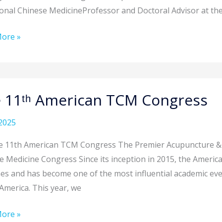
ional Chinese MedicineProfessor and Doctoral Advisor at the
ore »
an
ral”
 11ᵗʰ American TCM Congress
y
an
2025
ess
he 11th American TCM Congress The Premier Acupuncture &
e Medicine Congress Since its inception in 2015, the Ameri
mes and has become one of the most influential academic ev
America. This year, we
ore »