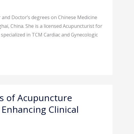
r and Doctor’s degrees on Chinese Medicine
ai, China. She is a licensed Acupuncturist for
 is specialized in TCM Cardiac and Gynecologic
is of Acupuncture
Enhancing Clinical