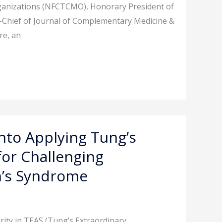
rganizations (NFCTCMO), Honorary President of
n-Chief of Journal of Complementary Medicine &
re, an
into Applying Tung’s
for Challenging
en’s Syndrome
rity in TEAS (Tung’s Extraordinary