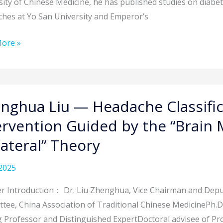
sity of Chinese Medicine, he has published studies on diabet
ing
ches at Yo San University and Emperor’s
therapy
ore »
hua
nghua Liu — Headache Classifi
ervention Guided by the “Brain 
che
lateral” Theory
ication
2025
cture
r Introduction： Dr. Liu Zhenghua, Vice Chairman and Deput
ention
tee, China Association of Traditional Chinese MedicinePh.D.
ng Professor and Distinguished ExpertDoctoral advisee of Pr