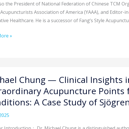
so the President of National Federation of Chinese TCM O
Acupuncturists Association of America (YAAA), and Editor-i
tive Healthcare. He is a successor of Fang’s Style Acupunctu
ques
ore »
lous
l
hael Chung — Clinical Insights 
raordinary Acupuncture Points 
ditions: A Case Study of Sjögr
ts
2025
ng
r Introduction： Dr. Michael Chung is a distinguished autho