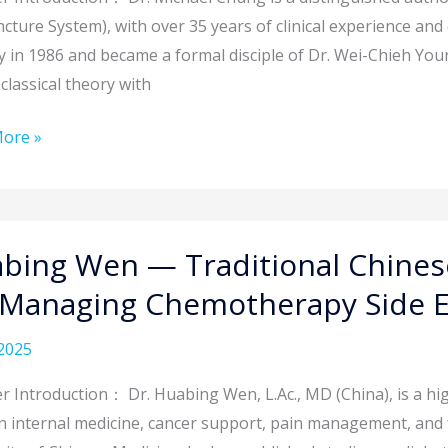
cture System), with over 35 years of clinical experience an
rdinary
y in 1986 and became a formal disciple of Dr. Wei-Chieh Young
cture
classical theory with
ore »
nging
ions:
ng
bing Wen — Traditional Chinese
 Managing Chemotherapy Side E
n’s
onal
2025
ome
e
ne
r Introduction： Dr. Huabing Wen, L.Ac., MD (China), is a hi
gies
n internal medicine, cancer support, pain management, and fe