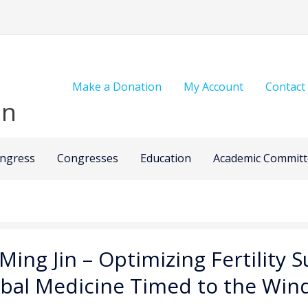
Make a Donation
My Account
Contact
on
ongress
Congresses
Education
Academic Committ
 Ming Jin – Optimizing Fertility
bal Medicine Timed to the Win
zing